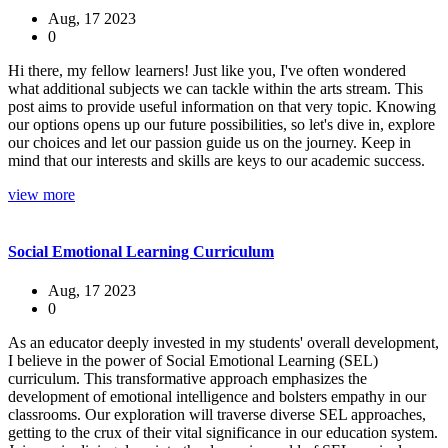
Aug, 17 2023
0
Hi there, my fellow learners! Just like you, I've often wondered
what additional subjects we can tackle within the arts stream. This
post aims to provide useful information on that very topic. Knowing
our options opens up our future possibilities, so let's dive in, explore
our choices and let our passion guide us on the journey. Keep in
mind that our interests and skills are keys to our academic success.
view more
Social Emotional Learning Curriculum
Aug, 17 2023
0
As an educator deeply invested in my students' overall development,
I believe in the power of Social Emotional Learning (SEL)
curriculum. This transformative approach emphasizes the
development of emotional intelligence and bolsters empathy in our
classrooms. Our exploration will traverse diverse SEL approaches,
getting to the crux of their vital significance in our education system.