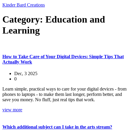
Kinder Bard Creations
Category: Education and
Learning
How to Take Care of Your Digital Devices: Simple Tips That
Actually Work
Dec, 3 2025
0
Learn simple, practical ways to care for your digital devices - from
phones to laptops - to make them last longer, perform better, and
save you money. No fluff, just real tips that work.
view more
Which additional subject can I take in the arts stream?