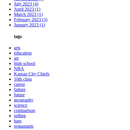
July 2023
(4)
April 2023
(1)
March 2023
(1)
February 2023
(3)
January 2023
(1)
tags
arts
education
art
high school
NBA
Kansas City Chiefs
10th class
career
failure
future
geography
science
comparison
selling
bars
restaurants