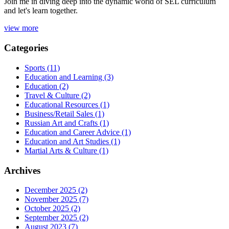
Join me in diving deep into the dynamic world of SEL curriculum
and let's learn together.
view more
Categories
Sports
(11)
Education and Learning
(3)
Education
(2)
Travel & Culture
(2)
Educational Resources
(1)
Business/Retail Sales
(1)
Russian Art and Crafts
(1)
Education and Career Advice
(1)
Education and Art Studies
(1)
Martial Arts & Culture
(1)
Archives
December 2025
(2)
November 2025
(7)
October 2025
(2)
September 2025
(2)
August 2023
(7)