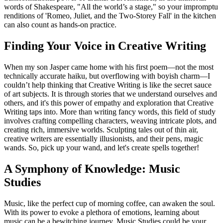
words of Shakespeare, "All the world’s a stage," so your impromptu
renditions of 'Romeo, Juliet, and the Two-Storey Fall' in the kitchen
can also count as hands-on practice.
Finding Your Voice in Creative Writing
When my son Jasper came home with his first poem—not the most
technically accurate haiku, but overflowing with boyish charm—I
couldn’t help thinking that Creative Writing is like the secret sauce
of art subjects. It is through stories that we understand ourselves and
others, and it's this power of empathy and exploration that Creative
Writing taps into. More than writing fancy words, this field of study
involves crafting compelling characters, weaving intricate plots, and
creating rich, immersive worlds. Sculpting tales out of thin air,
creative writers are essentially illusionists, and their pens, magic
wands. So, pick up your wand, and let's create spells together!
A Symphony of Knowledge: Music
Studies
Music, like the perfect cup of morning coffee, can awaken the soul.
With its power to evoke a plethora of emotions, learning about
music can be a bewitching journey. Music Studies could be your