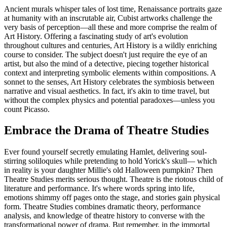
Ancient murals whisper tales of lost time, Renaissance portraits gaze
at humanity with an inscrutable air, Cubist artworks challenge the
very basis of perception—all these and more comprise the realm of
Art History. Offering a fascinating study of art's evolution
throughout cultures and centuries, Art History is a wildly enriching
course to consider. The subject doesn't just require the eye of an
artist, but also the mind of a detective, piecing together historical
context and interpreting symbolic elements within compositions. A
sonnet to the senses, Art History celebrates the symbiosis between
narrative and visual aesthetics. In fact, it's akin to time travel, but
without the complex physics and potential paradoxes—unless you
count Picasso.
Embrace the Drama of Theatre Studies
Ever found yourself secretly emulating Hamlet, delivering soul-
stirring soliloquies while pretending to hold Yorick's skull— which
in reality is your daughter Millie's old Halloween pumpkin? Then
Theatre Studies merits serious thought. Theatre is the riotous child of
literature and performance. It's where words spring into life,
emotions shimmy off pages onto the stage, and stories gain physical
form. Theatre Studies combines dramatic theory, performance
analysis, and knowledge of theatre history to converse with the
transformational power of drama. But remember, in the immortal