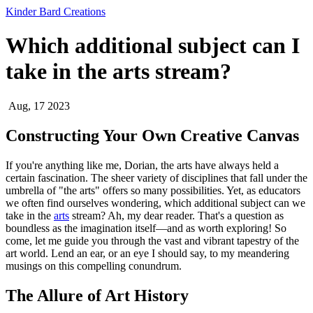
Kinder Bard Creations
Which additional subject can I
take in the arts stream?
Aug, 17 2023
Constructing Your Own Creative Canvas
If you're anything like me, Dorian, the arts have always held a
certain fascination. The sheer variety of disciplines that fall under the
umbrella of "the arts" offers so many possibilities. Yet, as educators
we often find ourselves wondering, which additional subject can we
take in the
arts
stream? Ah, my dear reader. That's a question as
boundless as the imagination itself—and as worth exploring! So
come, let me guide you through the vast and vibrant tapestry of the
art world. Lend an ear, or an eye I should say, to my meandering
musings on this compelling conundrum.
The Allure of Art History