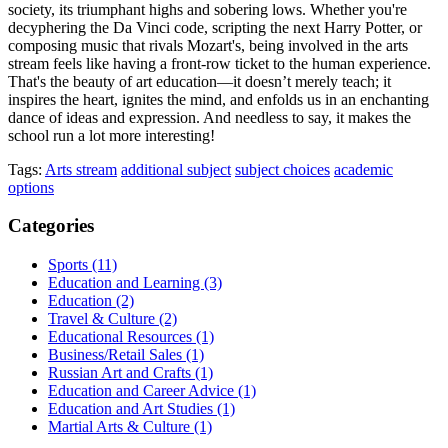
society, its triumphant highs and sobering lows. Whether you're
decyphering the Da Vinci code, scripting the next Harry Potter, or
composing music that rivals Mozart's, being involved in the arts
stream feels like having a front-row ticket to the human experience.
That's the beauty of art education—it doesn’t merely teach; it
inspires the heart, ignites the mind, and enfolds us in an enchanting
dance of ideas and expression. And needless to say, it makes the
school run a lot more interesting!
Tags:
Arts stream
additional subject
subject choices
academic
options
Categories
Sports
(11)
Education and Learning
(3)
Education
(2)
Travel & Culture
(2)
Educational Resources
(1)
Business/Retail Sales
(1)
Russian Art and Crafts
(1)
Education and Career Advice
(1)
Education and Art Studies
(1)
Martial Arts & Culture
(1)