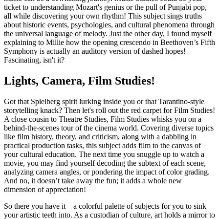
ticket to understanding Mozart's genius or the pull of Punjabi pop,
all while discovering your own rhythm! This subject sings truths
about historic events, psychologies, and cultural phenomena through
the universal language of melody. Just the other day, I found myself
explaining to Millie how the opening crescendo in Beethoven’s Fifth
Symphony is actually an auditory version of dashed hopes!
Fascinating, isn't it?
Lights, Camera, Film Studies!
Got that Spielberg spirit lurking inside you or that Tarantino-style
storytelling knack? Then let's roll out the red carpet for Film Studies!
A close cousin to Theatre Studies, Film Studies whisks you on a
behind-the-scenes tour of the cinema world. Covering diverse topics
like film history, theory, and criticism, along with a dabbling in
practical production tasks, this subject adds film to the canvas of
your cultural education. The next time you snuggle up to watch a
movie, you may find yourself decoding the subtext of each scene,
analyzing camera angles, or pondering the impact of color grading.
And no, it doesn’t take away the fun; it adds a whole new
dimension of appreciation!
So there you have it—a colorful palette of subjects for you to sink
your artistic teeth into. As a custodian of culture, art holds a mirror to