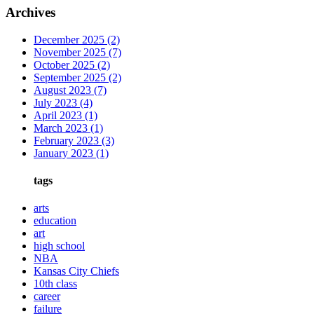
Archives
December 2025
(2)
November 2025
(7)
October 2025
(2)
September 2025
(2)
August 2023
(7)
July 2023
(4)
April 2023
(1)
March 2023
(1)
February 2023
(3)
January 2023
(1)
tags
arts
education
art
high school
NBA
Kansas City Chiefs
10th class
career
failure