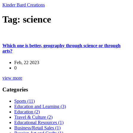
Kinder Bard Creations
Tag: science
Which one is better, geography through science or through
arts?
Feb, 22 2023
0
view more
Categories
Sports
(11)
Education and Learning
(3)
Education
(2)
Travel & Culture
(2)
Educational Resources
(1)
Business/Retail Sales
(1)