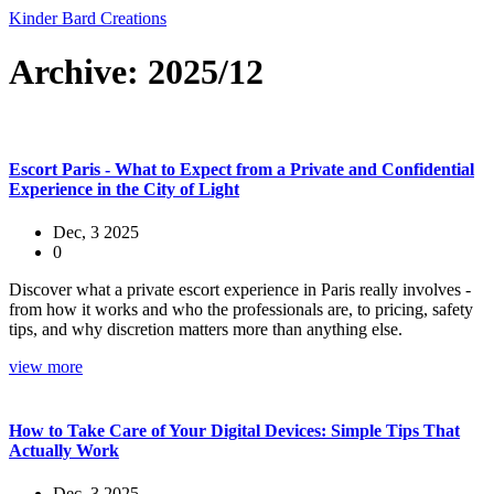
Kinder Bard Creations
Archive: 2025/12
Escort Paris - What to Expect from a Private and Confidential
Experience in the City of Light
Dec, 3 2025
0
Discover what a private escort experience in Paris really involves -
from how it works and who the professionals are, to pricing, safety
tips, and why discretion matters more than anything else.
view more
How to Take Care of Your Digital Devices: Simple Tips That
Actually Work
Dec, 3 2025