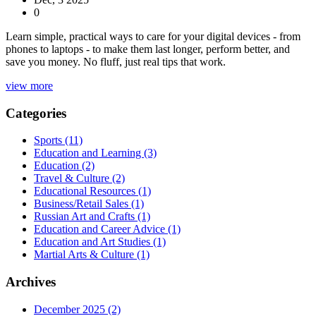
0
Learn simple, practical ways to care for your digital devices - from
phones to laptops - to make them last longer, perform better, and
save you money. No fluff, just real tips that work.
view more
Categories
Sports
(11)
Education and Learning
(3)
Education
(2)
Travel & Culture
(2)
Educational Resources
(1)
Business/Retail Sales
(1)
Russian Art and Crafts
(1)
Education and Career Advice
(1)
Education and Art Studies
(1)
Martial Arts & Culture
(1)
Archives
December 2025
(2)