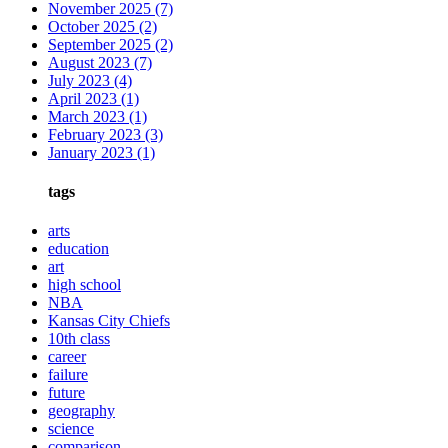
November 2025
(7)
October 2025
(2)
September 2025
(2)
August 2023
(7)
July 2023
(4)
April 2023
(1)
March 2023
(1)
February 2023
(3)
January 2023
(1)
tags
arts
education
art
high school
NBA
Kansas City Chiefs
10th class
career
failure
future
geography
science
comparison