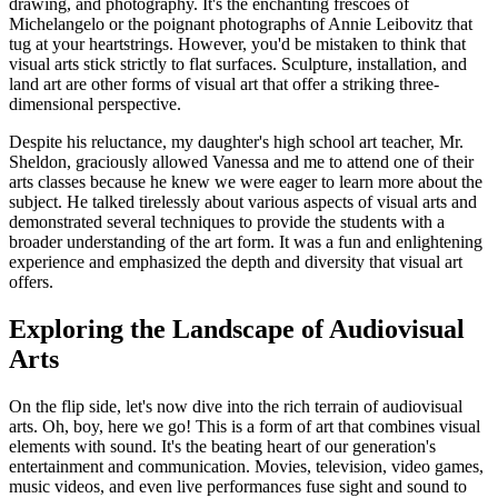
drawing, and photography. It's the enchanting frescoes of
Michelangelo or the poignant photographs of Annie Leibovitz that
tug at your heartstrings. However, you'd be mistaken to think that
visual arts stick strictly to flat surfaces. Sculpture, installation, and
land art are other forms of visual art that offer a striking three-
dimensional perspective.
Despite his reluctance, my daughter's high school art teacher, Mr.
Sheldon, graciously allowed Vanessa and me to attend one of their
arts classes because he knew we were eager to learn more about the
subject. He talked tirelessly about various aspects of visual arts and
demonstrated several techniques to provide the students with a
broader understanding of the art form. It was a fun and enlightening
experience and emphasized the depth and diversity that visual art
offers.
Exploring the Landscape of Audiovisual
Arts
On the flip side, let's now dive into the rich terrain of audiovisual
arts. Oh, boy, here we go! This is a form of art that combines visual
elements with sound. It's the beating heart of our generation's
entertainment and communication. Movies, television, video games,
music videos, and even live performances fuse sight and sound to