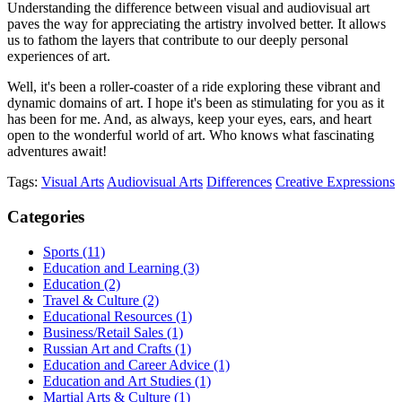
Understanding the difference between visual and audiovisual art
paves the way for appreciating the artistry involved better. It allows
us to fathom the layers that contribute to our deeply personal
experiences of art.
Well, it's been a roller-coaster of a ride exploring these vibrant and
dynamic domains of art. I hope it's been as stimulating for you as it
has been for me. And, as always, keep your eyes, ears, and heart
open to the wonderful world of art. Who knows what fascinating
adventures await!
Tags:
Visual Arts
Audiovisual Arts
Differences
Creative Expressions
Categories
Sports
(11)
Education and Learning
(3)
Education
(2)
Travel & Culture
(2)
Educational Resources
(1)
Business/Retail Sales
(1)
Russian Art and Crafts
(1)
Education and Career Advice
(1)
Education and Art Studies
(1)
Martial Arts & Culture
(1)