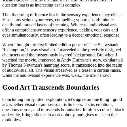
question that is as interesting as it's complex.
The discerning difference lies in the sensory experience they elicit.
Visual arts seduce your eyes, compelling you to absorb minute
details and unravel layers of meaning. Whereas, audiovisual arts
offer a comprehensive sensory experience, tickling your ears and
eyes simultaneously, often leading to a deeper emotional response.
When I bought my first limited-edition poster of 'The Shawshank
Redemption,' it was visual art. I marveled at the precisely designed
characters and the mysteriously layered background. But when I
watched the movie, immersed in Andy Dufresne's story, exhilarated
by Thomas Newman's haunting score, it transcended into the realm
of audiovisual art. The visual art served as a teaser, a curtain-raiser,
while the audiovisual experience was, well... the main show!
Good Art Transcends Boundaries
Concluding our spirited exploration, let's agree on one thing - good
art, whether visual or audiovisual, is timeless. It stirs emotions,
questions norms, and transcends boundaries. It infuses color in black
and white, brings silence to a cacophony, and gives music to the
motionless.