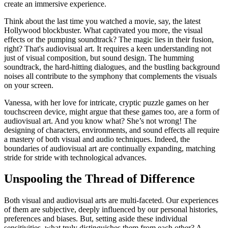
create an immersive experience.
Think about the last time you watched a movie, say, the latest
Hollywood blockbuster. What captivated you more, the visual
effects or the pumping soundtrack? The magic lies in their fusion,
right? That's audiovisual art. It requires a keen understanding not
just of visual composition, but sound design. The humming
soundtrack, the hard-hitting dialogues, and the bustling background
noises all contribute to the symphony that complements the visuals
on your screen.
Vanessa, with her love for intricate, cryptic puzzle games on her
touchscreen device, might argue that these games too, are a form of
audiovisual art. And you know what? She’s not wrong! The
designing of characters, environments, and sound effects all require
a mastery of both visual and audio techniques. Indeed, the
boundaries of audiovisual art are continually expanding, matching
stride for stride with technological advances.
Unspooling the Thread of Difference
Both visual and audiovisual arts are multi-faceted. Our experiences
of them are subjective, deeply influenced by our personal histories,
preferences and biases. But, setting aside these individual
sensitivities, what truly distinguishes them from each other? A