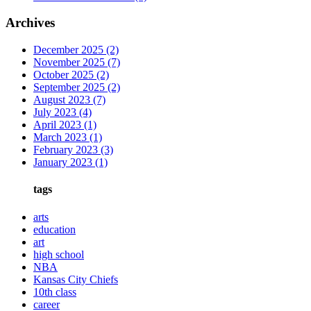
Archives
December 2025
(2)
November 2025
(7)
October 2025
(2)
September 2025
(2)
August 2023
(7)
July 2023
(4)
April 2023
(1)
March 2023
(1)
February 2023
(3)
January 2023
(1)
tags
arts
education
art
high school
NBA
Kansas City Chiefs
10th class
career