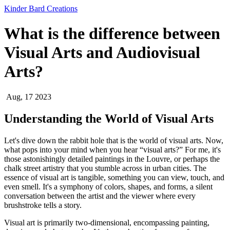
Kinder Bard Creations
What is the difference between
Visual Arts and Audiovisual
Arts?
Aug, 17 2023
Understanding the World of Visual Arts
Let's dive down the rabbit hole that is the world of visual arts. Now,
what pops into your mind when you hear “visual arts?” For me, it's
those astonishingly detailed paintings in the Louvre, or perhaps the
chalk street artistry that you stumble across in urban cities. The
essence of visual art is tangible, something you can view, touch, and
even smell. It's a symphony of colors, shapes, and forms, a silent
conversation between the artist and the viewer where every
brushstroke tells a story.
Visual art is primarily two-dimensional, encompassing painting,