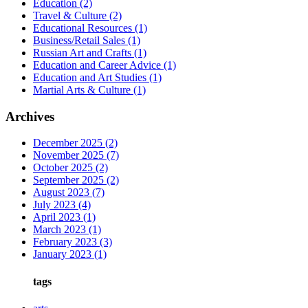
Education
(2)
Travel & Culture
(2)
Educational Resources
(1)
Business/Retail Sales
(1)
Russian Art and Crafts
(1)
Education and Career Advice
(1)
Education and Art Studies
(1)
Martial Arts & Culture
(1)
Archives
December 2025
(2)
November 2025
(7)
October 2025
(2)
September 2025
(2)
August 2023
(7)
July 2023
(4)
April 2023
(1)
March 2023
(1)
February 2023
(3)
January 2023
(1)
tags