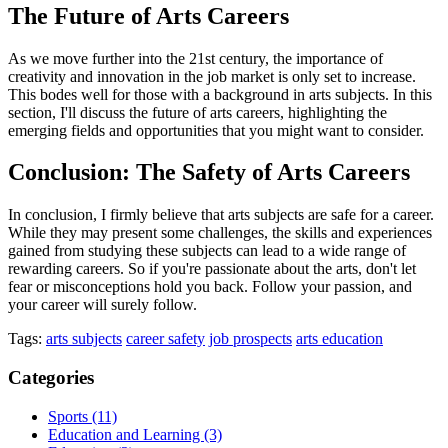
The Future of Arts Careers
As we move further into the 21st century, the importance of
creativity and innovation in the job market is only set to increase.
This bodes well for those with a background in arts subjects. In this
section, I'll discuss the future of arts careers, highlighting the
emerging fields and opportunities that you might want to consider.
Conclusion: The Safety of Arts Careers
In conclusion, I firmly believe that arts subjects are safe for a career.
While they may present some challenges, the skills and experiences
gained from studying these subjects can lead to a wide range of
rewarding careers. So if you're passionate about the arts, don't let
fear or misconceptions hold you back. Follow your passion, and
your career will surely follow.
Tags:
arts subjects
career safety
job prospects
arts education
Categories
Sports
(11)
Education and Learning
(3)