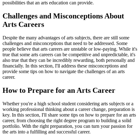
possibilities that an arts education can provide.
Challenges and Misconceptions About
Arts Careers
Despite the many advantages of arts subjects, there are still some
challenges and misconceptions that need to be addressed. Some
people believe that arts careers are unstable or low-paying. While it's
true that some arts careers can be competitive and unpredictable, it's
also true that they can be incredibly rewarding, both personally and
financially. In this section, I'll address these misconceptions and
provide some tips on how to navigate the challenges of an arts
career.
How to Prepare for an Arts Career
Whether you're a high school student considering arts subjects or a
working professional thinking about a career change, preparation is
key. In this section, I'll share some tips on how to prepare for an arts
career, from choosing the right degree program to building a solid
portfolio. With the right preparation, you can turn your passion for
the arts into a fulfilling and successful career.