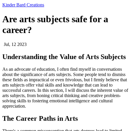
Kinder Bard Creations
Are arts subjects safe for a
career?
Jul, 12 2023
Understanding the Value of Arts Subjects
As an advocate of education, I often find myself in conversations
about the significance of arts subjects. Some people tend to dismiss
these fields as impractical or even frivolous, but I firmly believe that
arts subjects offer vital skills and knowledge that can lead to
successful careers. In this section, I will discuss the inherent value of
arts subjects, from honing critical thinking and creative problem-
solving skills to fostering emotional intelligence and cultural
appreciation.
The Career Paths in Arts
There's a common misconception that arts degrees lead to limited