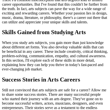
career opportunities. But I've found that this couldn't be further from
the truth. In fact, arts subjects can pave the way for a wide range of
exciting and rewarding careers. Whether your passion lies in design,
music, drama, literature, or philosophy, there's a career out there that
can utilize and appreciate your unique skills and talents.
Skills Gained from Studying Arts
When you study arts subjects, you gain more than just knowledge
about different art forms. You also develop valuable skills that can
be beneficial in any career. These include creativity, critical thinking,
problem-solving, communication, empathy, and cultural awareness.
In this section, I'll explore each of these skills in more detail,
explaining how they can help you thrive in today's fast-paced and
ever-changing job market.
Success Stories in Arts Careers
Still not convinced that arts subjects are safe for a career? Allow me
to share some success stories. There are many successful people
who started their journey with an arts degree. They've gone on to
become successful writers, actors, musicians, designers, and even
entrepreneurs. Their stories serve as a testament to the endless